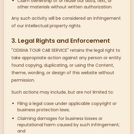
Claim ownership of or reuse our data, text, or
other materials without written authorization.
Any such activity will be considered an infringement
of our intellectual property rights.
3. Legal Rights and Enforcement
"ODISHA TOUR CAB SERVICE" retains the legal right to
take appropriate action against any person or entity
found copying, duplicating, or using the Content,
theme, wording, or design of this website without
permission.
Such actions may include, but are not limited to:
Filing a legal case under applicable copyright or
business protection laws;
Claiming damages for business losses or
reputational harm caused by such infringement;
and