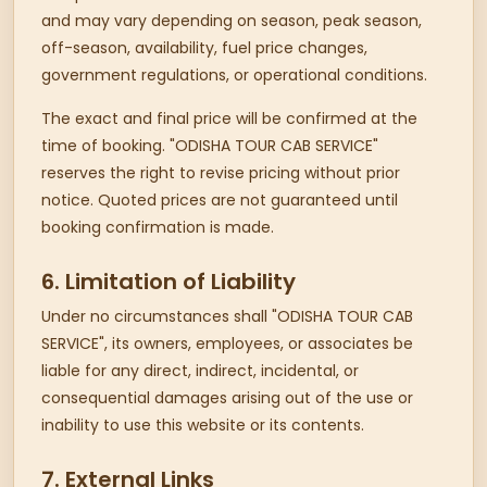
and may vary depending on season, peak season,
off-season, availability, fuel price changes,
government regulations, or operational conditions.
The exact and final price will be confirmed at the
time of booking. "ODISHA TOUR CAB SERVICE"
reserves the right to revise pricing without prior
notice. Quoted prices are not guaranteed until
booking confirmation is made.
6. Limitation of Liability
Under no circumstances shall "ODISHA TOUR CAB
SERVICE", its owners, employees, or associates be
liable for any direct, indirect, incidental, or
consequential damages arising out of the use or
inability to use this website or its contents.
7. External Links