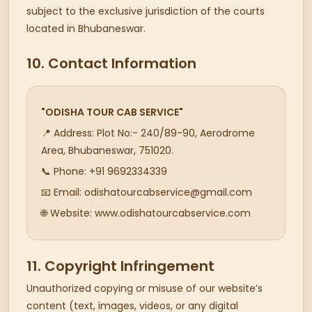
subject to the exclusive jurisdiction of the courts
located in Bhubaneswar.
10. Contact Information
"ODISHA TOUR CAB SERVICE"
📍 Address: Plot No:- 240/89-90, Aerodrome
Area, Bhubaneswar, 751020.
📞 Phone: +91 9692334339
📧 Email: odishatourcabservice@gmail.com
🌐 Website: www.odishatourcabservice.com
11. Copyright Infringement
Unauthorized copying or misuse of our website’s
content (text, images, videos, or any digital