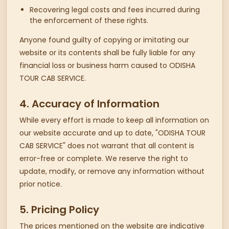
Recovering legal costs and fees incurred during
the enforcement of these rights.
Anyone found guilty of copying or imitating our
website or its contents shall be fully liable for any
financial loss or business harm caused to ODISHA
TOUR CAB SERVICE.
4. Accuracy of Information
While every effort is made to keep all information on
our website accurate and up to date, "ODISHA TOUR
CAB SERVICE" does not warrant that all content is
error-free or complete. We reserve the right to
update, modify, or remove any information without
prior notice.
5. Pricing Policy
The prices mentioned on the website are indicative