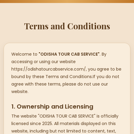
Terms and Conditions
Welcome to
"ODISHA TOUR CAB SERVICE"
. By
accessing or using our website
https://odishatourcabservice.com/, you agree to be
bound by these Terms and Conditions.If you do not
agree with these terms, please do not use our
website.
1. Ownership and Licensing
The website "ODISHA TOUR CAB SERVICE" is officially
licensed since 2025. All materials displayed on this
website, including but not limited to content, text,