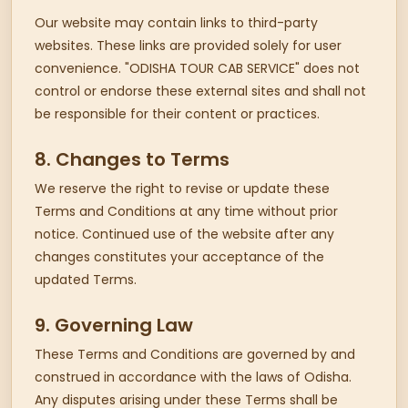
Our website may contain links to third-party
websites. These links are provided solely for user
convenience. "ODISHA TOUR CAB SERVICE" does not
control or endorse these external sites and shall not
be responsible for their content or practices.
8. Changes to Terms
We reserve the right to revise or update these
Terms and Conditions at any time without prior
notice. Continued use of the website after any
changes constitutes your acceptance of the
updated Terms.
9. Governing Law
These Terms and Conditions are governed by and
construed in accordance with the laws of Odisha.
Any disputes arising under these Terms shall be