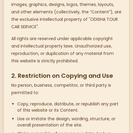
images, graphics, designs, logos, themes, layouts,
and other elements (collectively, the “Content”), are
the exclusive intellectual property of "ODISHA TOUR
CAB SERVICE".
All rights are reserved under applicable copyright
and intellectual property laws. Unauthorized use,
reproduction, or duplication of any material from
this website is strictly prohibited.
2. Restriction on Copying and Use
No person, business, competitor, or third party is
permitted to:
Copy, reproduce, distribute, or republish any part
of this website or its Content.
Use or imitate the design, wording, structure, or
overall presentation of the site.